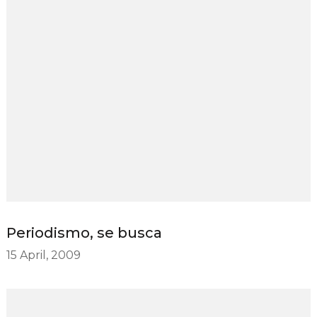
Periodismo, se busca
15 April, 2009