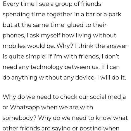
Every time I see a group of friends
spending time together in a bar or a park
but at the same time glued to their
phones, I ask myself how living without
mobiles would be. Why? I think the answer
is quite simple: If I’m with friends, I don’t
need any technology between us. If I can
do anything without any device, I will do it.
Why do we need to check our social media
or Whatsapp when we are with
somebody? Why do we need to know what
other friends are saying or posting when