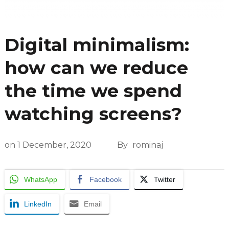
Digital minimalism:
how can we reduce
the time we spend
watching screens?
on
1 December, 2020
By
rominaj
WhatsApp
Facebook
Twitter
LinkedIn
Email