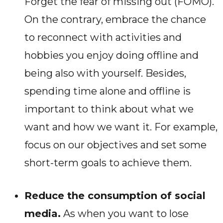
Forget the fear of missing out (FOMO).
On the contrary, embrace the chance
to reconnect with activities and
hobbies you enjoy doing offline and
being also with yourself. Besides,
spending time alone and offline is
important to think about what we
want and how we want it. For example,
focus on our objectives and set some
short-term goals to achieve them
.
Reduce the consumption of social
media.
As when you want to lose