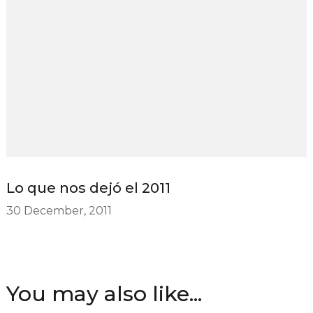
Lo que nos dejó el 2011
30 December, 2011
You may also like...