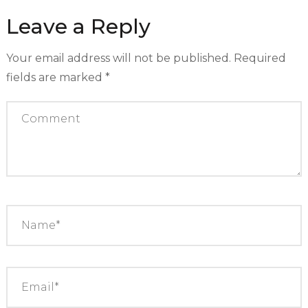
Leave a Reply
Your email address will not be published.
Required
fields are marked
*