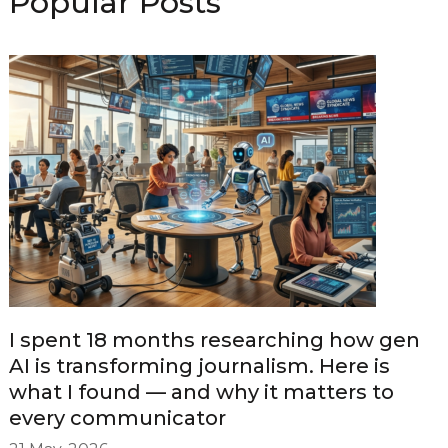
Popular Posts
I spent 18 months researching how gen
AI is transforming journalism. Here is
what I found — and why it matters to
every communicator