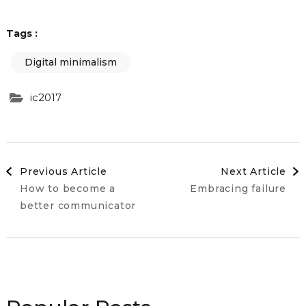
Tags :
Digital minimalism
ic2017
Post
Previous Article
Next Article
How to become a
Embracing failure
Navigation
better communicator