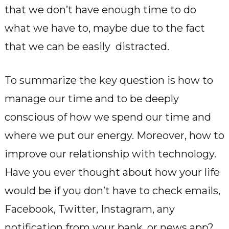
that we don’t have enough time to do
what we have to, maybe due to the fact
that we can be easily distracted.
To summarize the key question is how to
manage our time and to be deeply
conscious of how we spend our time and
where we put our energy. Moreover, how to
improve our relationship with technology.
Have you ever thought about how your life
would be if you don’t have to check emails,
Facebook, Twitter, Instagram, any
notification from your bank, or news app?