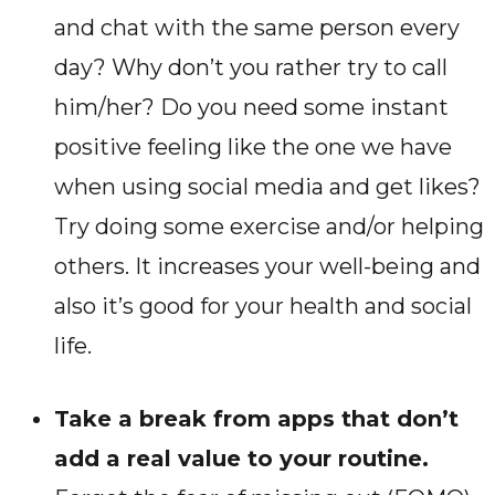
and chat with the same person every
day? Why don’t you rather try to call
him/her? Do you need some instant
positive feeling like the one we have
when using social media and get likes?
Try doing some exercise and/or helping
others. It increases your well-being and
also it’s good for your health and social
life.
Take a break from apps that don’t
add a real value to your routine.