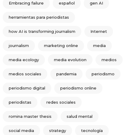
Embracing failure
español
gen AI
herramientas para periodistas
how AI is transforming journalism
Internet
journalism
marketing online
media
media ecology
media evolution
medios
medios sociales
pandemia
periodismo
periodismo digital
periodismo online
periodistas
redes sociales
romina master thesis
salud mental
social media
strategy
tecnología