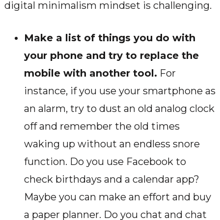
digital minimalism mindset is challenging.
Make a list of things you do with
your phone and try to replace the
mobile with another tool.
For
instance, if you use your smartphone as
an alarm, try to dust an old analog clock
off and remember the old times
waking up without an endless snore
function. Do you use Facebook to
check birthdays and a calendar app?
Maybe you can make an effort and buy
a paper planner. Do you chat and chat