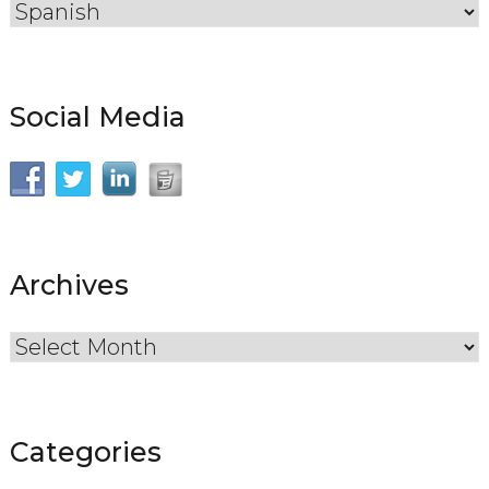
Social Media
Archives
Archives
Categories