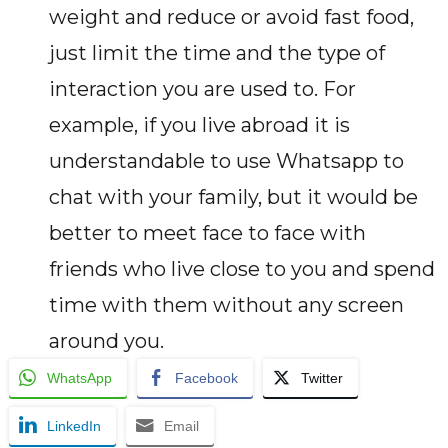
weight and reduce or avoid fast food,
just limit the time and the type of
interaction you are used to. For
example, if you live abroad it is
understandable to use Whatsapp to
chat with your family, but it would be
better to meet face to face with
friends who live close to you and spend
time with them without any screen
around you.
WhatsApp
Facebook
Twitter
LinkedIn
Email