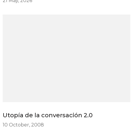
21 May, 2026
Utopía de la conversación 2.0
10 October, 2008