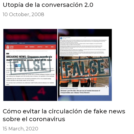
Utopía de la conversación 2.0
10 October, 2008
Cómo evitar la circulación de fake news
sobre el coronavirus
15 March, 2020