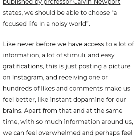
published by professor Calvin Newport
states, we should be able to choose “a
focused life in a noisy world”.
Like never before we have access to a lot of
information, a lot of stimuli, and easy
gratifications, this is just posting a picture
on Instagram, and receiving one or
hundreds of likes and comments make us
feel better, like instant dopamine for our
brains. Apart from that and at the same
time, with so much information around us,
we can feel overwhelmed and perhaps feel