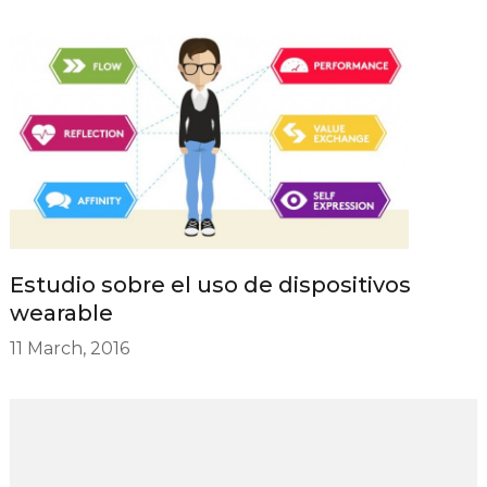
Estudio sobre el uso de dispositivos
wearable
11 March, 2016