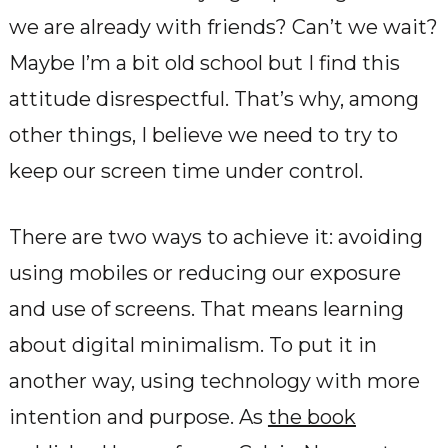
we are already with friends? Can’t we wait?
Maybe I’m a bit old school but I find this
attitude disrespectful. That’s why, among
other things, I believe we need to try to
keep our screen time under control.
There are two ways to achieve it: avoiding
using mobiles or reducing our exposure
and use of screens. That means learning
about digital minimalism. To put it in
another way, using technology with more
intention and purpose. As
the book