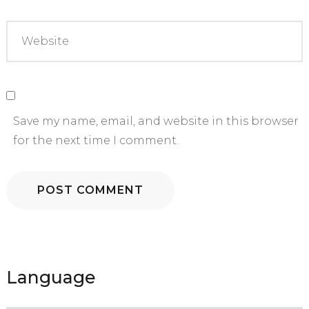
Save my name, email, and website in this browser
for the next time I comment.
Language