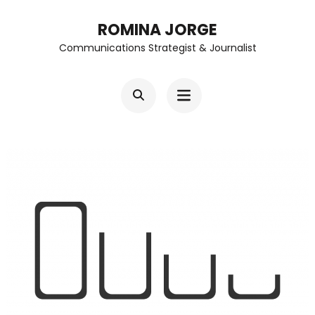
Skip
ROMINA JORGE
to
Communications Strategist & Journalist
content
(Press
Enter)