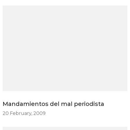
Mandamientos del mal periodista
20 February, 2009