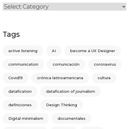
Categories
Tags
active listening
AI
become a UX Designer
communication
comunicación
coronavirus
Covid19
crónica latinoamericana
cultura
datafication
datafication of journalism
definiciones
Design Thinking
Digital minimalism
documentales