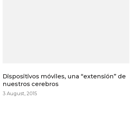
Dispositivos móviles, una “extensión” de
nuestros cerebros
3 August, 2015