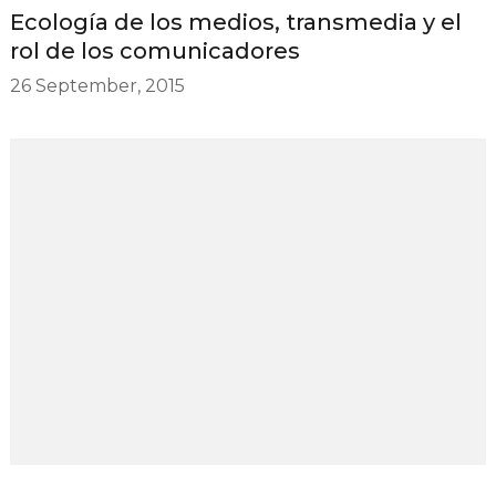
Ecología de los medios, transmedia y el
rol de los comunicadores
26 September, 2015