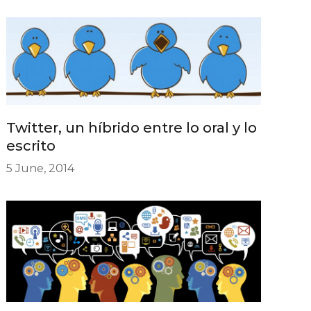
Twitter, un híbrido entre lo oral y lo
escrito
5 June, 2014