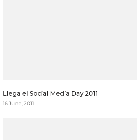
Llega el Social Media Day 2011
16 June, 2011