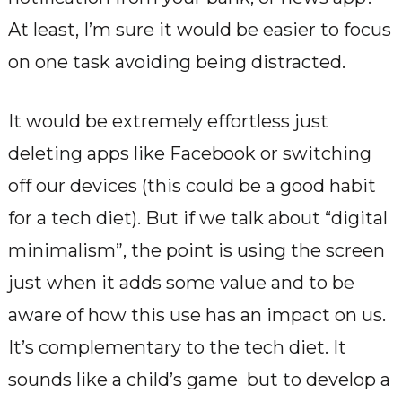
At least, I’m sure it would be easier to focus
on one task avoiding being distracted.
It would be extremely effortless just
deleting apps like Facebook or switching
off our devices (this could be a good habit
for a tech diet). But if we talk about “digital
minimalism”, the point is using the screen
just when it adds some value and to be
aware of how this use has an impact on us.
It’s complementary to the tech diet. It
sounds like a child’s game but to develop a