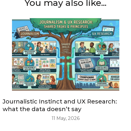
You may also like...
Journalistic Instinct and UX Research:
what the data doesn’t say
11 May, 2026