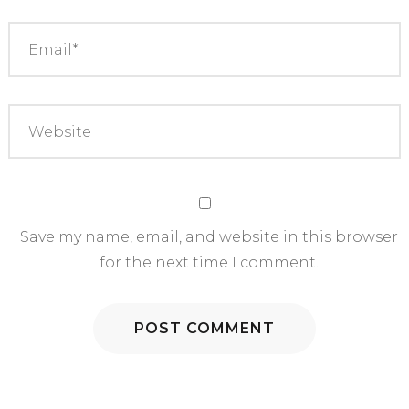
Save my name, email, and website in this browser
for the next time I comment.