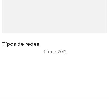
Tipos de redes
3 June, 2012