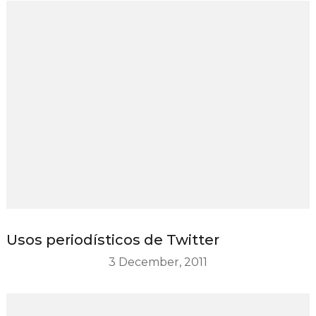
Usos periodísticos de Twitter
3 December, 2011