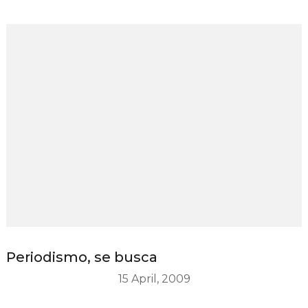
Periodismo, se busca
15 April, 2009