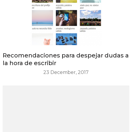
Recomendaciones para despejar dudas a
la hora de escribir
23 December, 2017