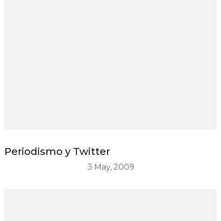
Periodismo y Twitter
3 May, 2009