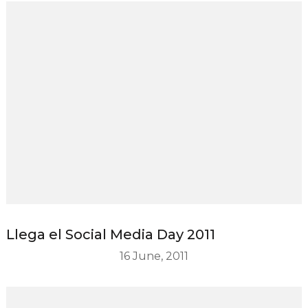
Llega el Social Media Day 2011
16 June, 2011