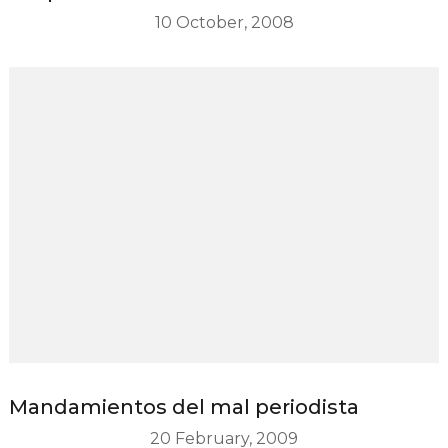
10 October, 2008
Mandamientos del mal periodista
20 February, 2009