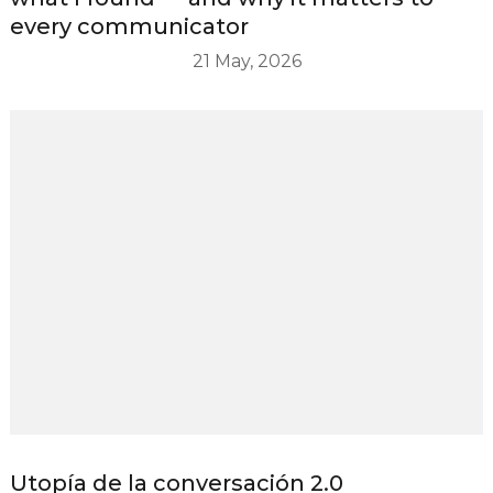
every communicator
21 May, 2026
Utopía de la conversación 2.0