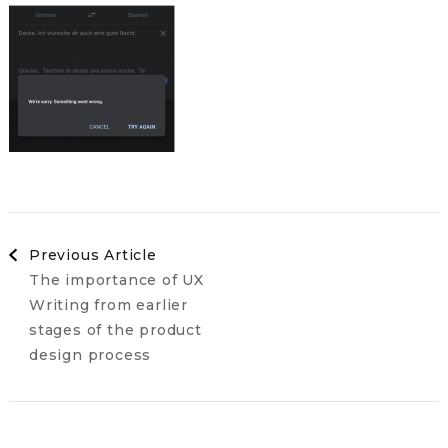
Post
Previous Article
The importance of UX
Navigation
Writing from earlier
stages of the product
design process