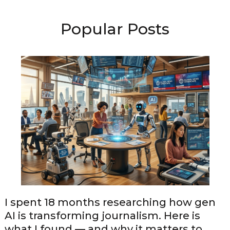
Popular Posts
I spent 18 months researching how gen
AI is transforming journalism. Here is
what I found — and why it matters to