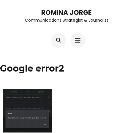
Skip
ROMINA JORGE
to
Communications Strategist & Journalist
content
(Press
Enter)
Google error2