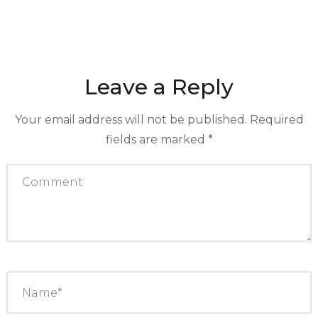
Leave a Reply
Your email address will not be published.
Required
fields are marked
*