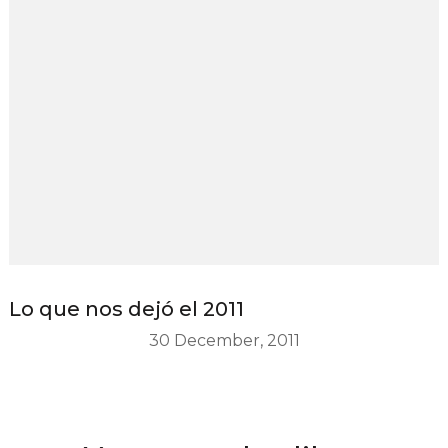
Lo que nos dejó el 2011
30 December, 2011