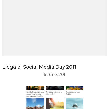
Llega el Social Media Day 2011
16 June, 2011