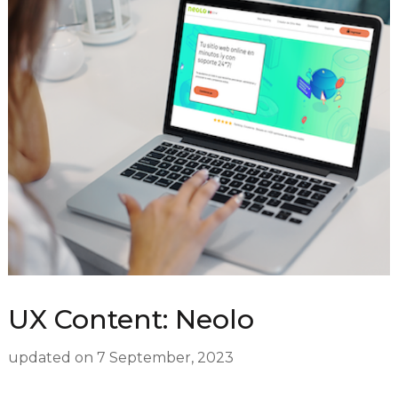
UX Content: Neolo
updated on
7 September, 2023