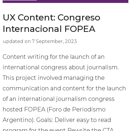
UX Content: Congreso
Internacional FOPEA
updated on
7 September, 2023
Content writing for the launch of an
international congress about journalism.
This project involved managing the
communication and content for the launch
of an international journalism congress
hosted FOPEA (Foro de Periodismo
Argentino). Goals: Deliver easy to read
program for the event Rewrite the CTA