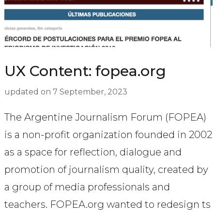
UX Content: fopea.org
updated on
7 September, 2023
The Argentine Journalism Forum (FOPEA)
is a non-profit organization founded in 2002
as a space for reflection, dialogue and
promotion of journalism quality, created by
a group of media professionals and
teachers. FOPEA.org wanted to redesign ts