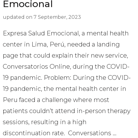
Emocional
updated on
7 September, 2023
Expresa Salud Emocional, a mental health
center in Lima, Perú, needed a landing
page that could explain their new service,
Conversatorios Online, during the COVID-
19 pandemic. Problem: During the COVID-
19 pandemic, the mental health center in
Peru faced a challenge where most
patients couldn’t attend in-person therapy
sessions, resulting in a high
discontinuation rate. Conversations …