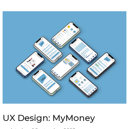
UX Design: MyMoney