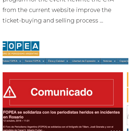
from the current website improve the
ticket-buying and selling process …