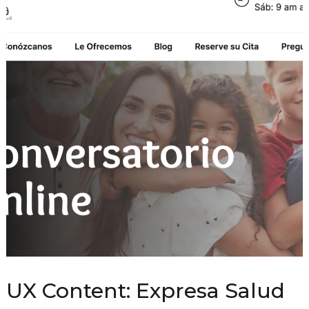
UX Content: Expresa Salud