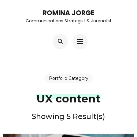
Skip
ROMINA JORGE
to
Communications Strategist & Journalist
content
(Press
Enter)
Portfolio Category
UX content
Showing 5 Result(s)