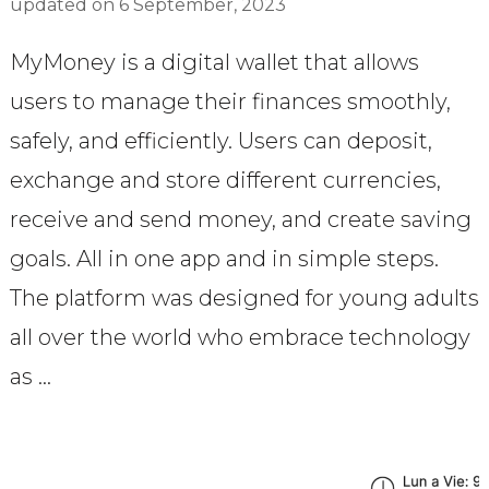
updated on
6 September, 2023
MyMoney is a digital wallet that allows
users to manage their finances smoothly,
safely, and efficiently. Users can deposit,
exchange and store different currencies,
receive and send money, and create saving
goals. All in one app and in simple steps.
The platform was designed for young adults
all over the world who embrace technology
as …