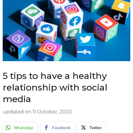
5 tips to have a healthy
relationship with social
media
updated on
11 October, 2020
WhatsApp
Facebook
Twitter