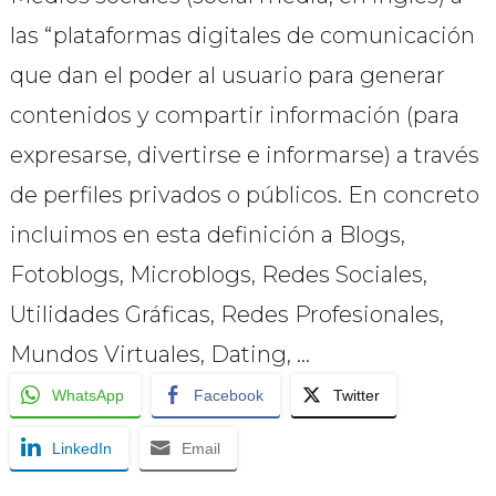
las “plataformas digitales de comunicación
que dan el poder al usuario para generar
contenidos y compartir información (para
expresarse, divertirse e informarse) a través
de perfiles privados o públicos. En concreto
incluimos en esta definición a Blogs,
Fotoblogs, Microblogs, Redes Sociales,
Utilidades Gráficas, Redes Profesionales,
Mundos Virtuales, Dating, …
WhatsApp
Facebook
Twitter
LinkedIn
Email