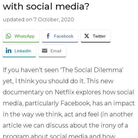
with social media?
updated on
7 October, 2020
WhatsApp
Facebook
Twitter
LinkedIn
Email
If you haven’t seen ‘The Social Dilemma’
yet, I think you should do it. This new
documentary on Netflix explores how social
media, particularly Facebook, has an impact
in the way we think, act and feel (in another
article we can discuss about the irony of a
program about social media and how