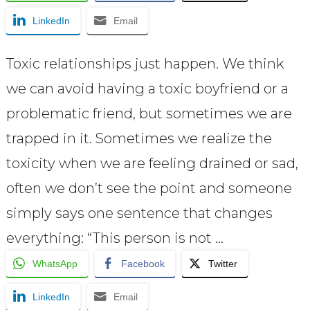
LinkedIn
Email
Toxic relationships just happen. We think
we can avoid having a toxic boyfriend or a
problematic friend, but sometimes we are
trapped in it. Sometimes we realize the
toxicity when we are feeling drained or sad,
often we don’t see the point and someone
simply says one sentence that changes
everything: “This person is not …
WhatsApp
Facebook
Twitter
LinkedIn
Email