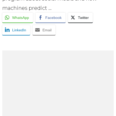
machines predict …
WhatsApp
Facebook
Twitter
LinkedIn
Email