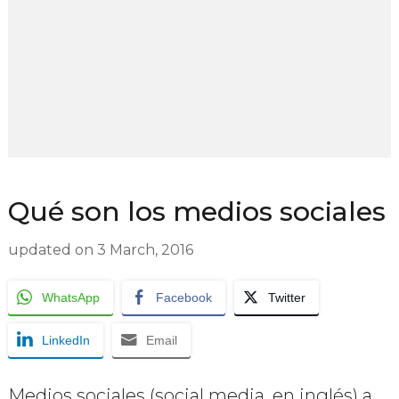
Qué son los medios sociales
updated on
3 March, 2016
WhatsApp
Facebook
Twitter
LinkedIn
Email
Medios sociales (social media, en inglés) a