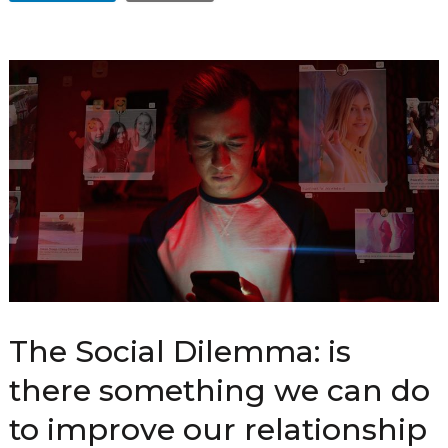
The Social Dilemma: is
there something we can do
to improve our relationship