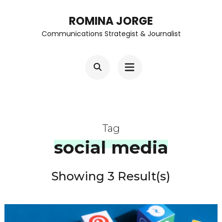
Skip
ROMINA JORGE
to
Communications Strategist & Journalist
content
(Press
Enter)
Tag
social media
Showing 3 Result(s)