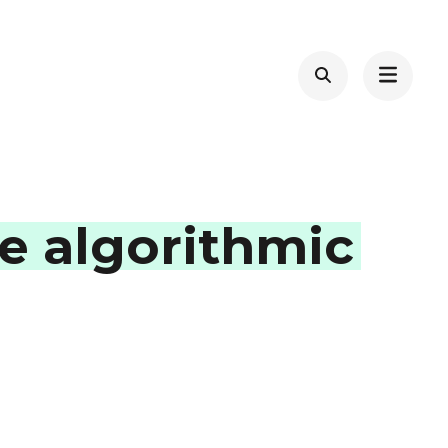
e algorithmic