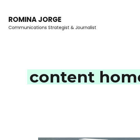
Skip
to
ROMINA JORGE
content
Communications Strategist & Journalist
(Press
Enter)
content homo