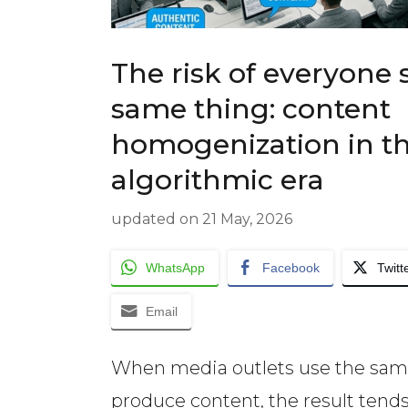
The risk of everyone 
same thing: content
homogenization in t
algorithmic era
updated on
21 May, 2026
WhatsApp
Facebook
Twitt
Email
When media outlets use the sam
produce content, the result tends