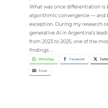
What was once differentiation i
algorithmic convergence — and 
exception. During my research on
generative AI in Argentina’s lead
from 2023 to 2025, one of the mos
findings …
WhatsApp
Facebook
Twitt
Email