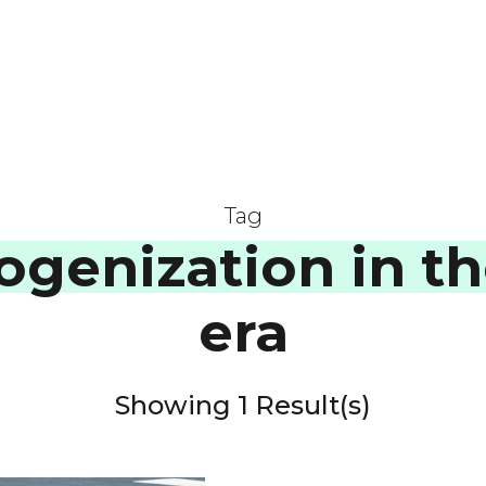
Tag
genization in th
era
Showing 1 Result(s)