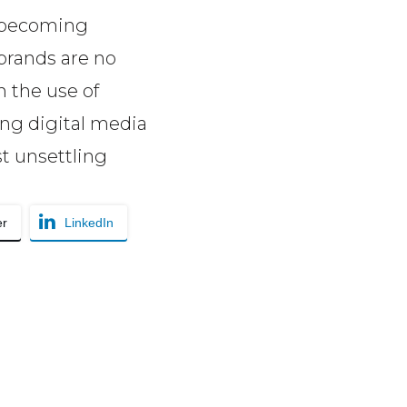
s becoming
brands are no
 the use of
ing digital media
t unsettling
er
LinkedIn