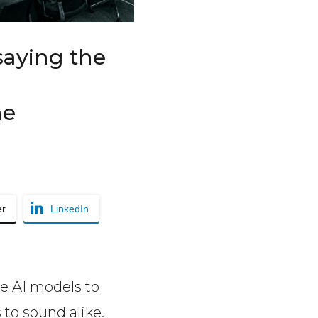
saying the
he
er
LinkedIn
e AI models to
 to sound alike.