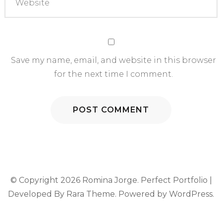
Save my name, email, and website in this browser
for the next time I comment.
© Copyright 2026
Romina Jorge
. Perfect Portfolio |
Developed By
Rara Theme
. Powered by
WordPress
.