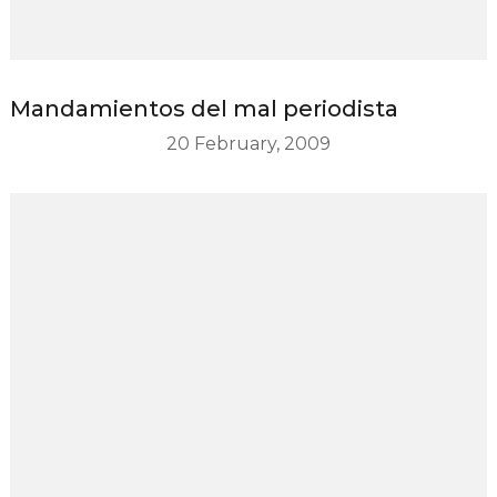
Mandamientos del mal periodista
20 February, 2009