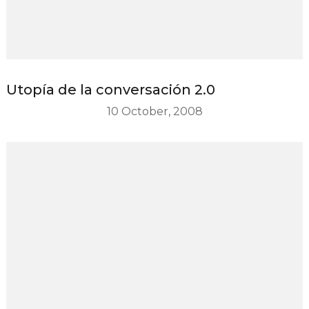
Utopía de la conversación 2.0
10 October, 2008