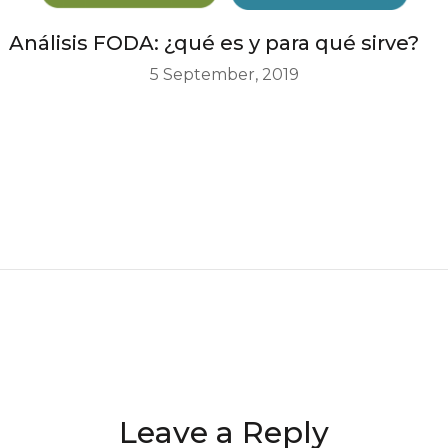
Análisis FODA: ¿qué es y para qué sirve?
5 September, 2019
Leave a Reply