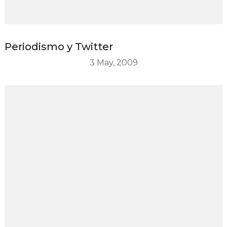
Periodismo y Twitter
3 May, 2009