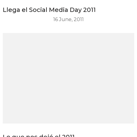
Llega el Social Media Day 2011
16 June, 2011
Lo que nos dejó el 2011