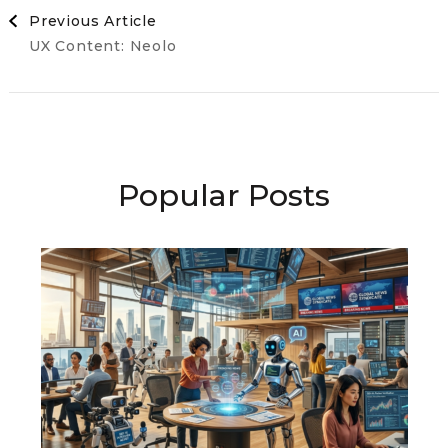
Post
Previous Article
UX Content: Neolo
Navigation
Popular Posts