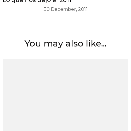
30 December, 2011
You may also like...