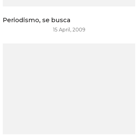
Periodismo, se busca
15 April, 2009