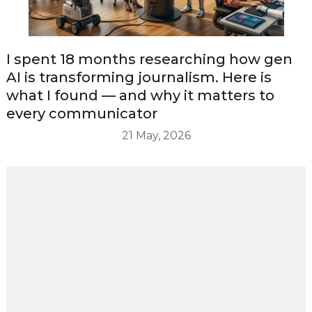
I spent 18 months researching how gen
AI is transforming journalism. Here is
what I found — and why it matters to
every communicator
21 May, 2026