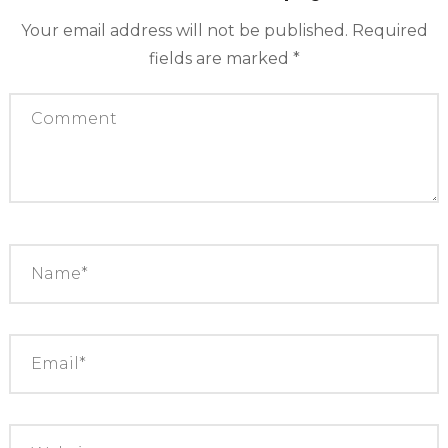
Your email address will not be published.
Required
fields are marked
*