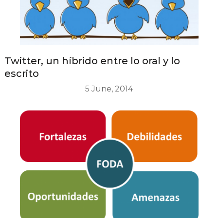
Twitter, un híbrido entre lo oral y lo
escrito
5 June, 2014