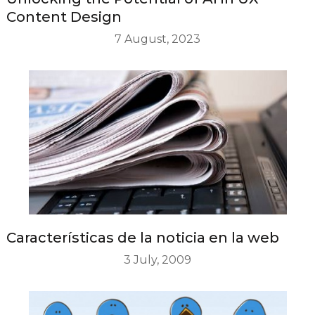
Content Design
7 August, 2023
Características de la noticia en la web
3 July, 2009