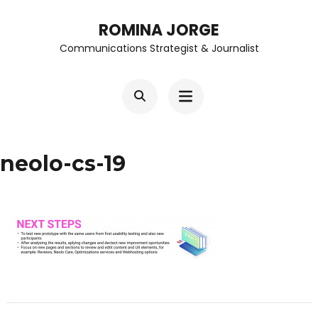
Skip
ROMINA JORGE
to
Communications Strategist & Journalist
content
(Press
Enter)
neolo-cs-19