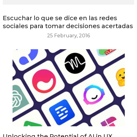
Escuchar lo que se dice en las redes
sociales para tomar decisiones acertadas
25 February, 2016
Unlocking the Potential of AI in UX