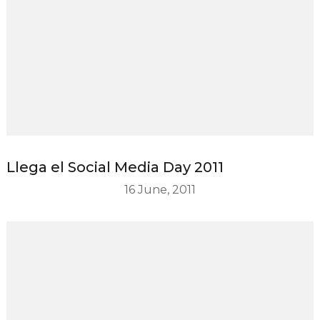
Llega el Social Media Day 2011
16 June, 2011