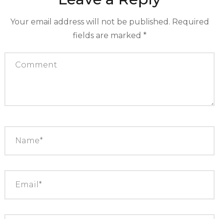
Your email address will not be published.
Required
fields are marked
*