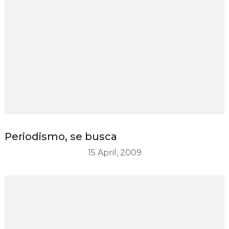
Periodismo, se busca
15 April, 2009