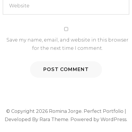
Save my name, email, and website in this browser
for the next time I comment.
© Copyright 2026
Romina Jorge
. Perfect Portfolio |
Developed By
Rara Theme
. Powered by
WordPress
.