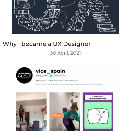
Why I became a UX Designer
30 April, 2021