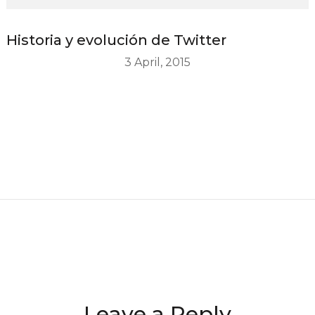
Historia y evolución de Twitter
3 April, 2015
Leave a Reply