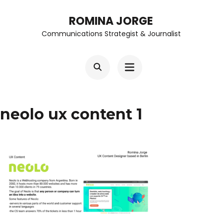
Skip
ROMINA JORGE
to
Communications Strategist & Journalist
content
(Press
Enter)
neolo ux content 1