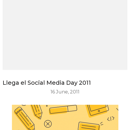
Llega el Social Media Day 2011
16 June, 2011