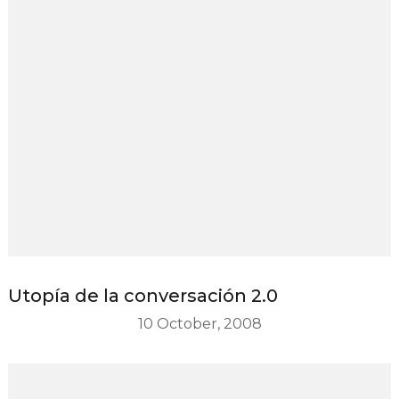
Utopía de la conversación 2.0
10 October, 2008