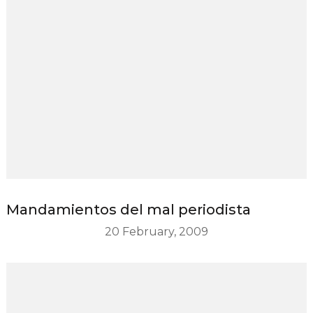
Mandamientos del mal periodista
20 February, 2009