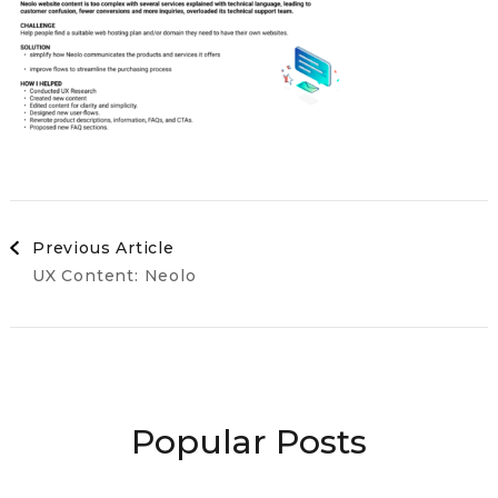
Post
Previous Article
UX Content: Neolo
Navigation
Popular Posts