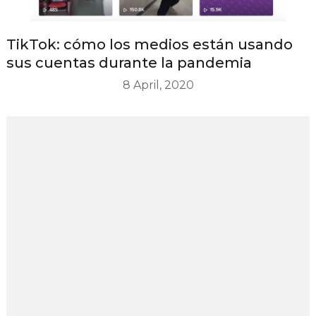
TikTok: cómo los medios están usando
sus cuentas durante la pandemia
8 April, 2020