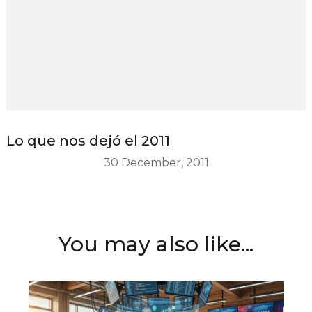
Lo que nos dejó el 2011
30 December, 2011
You may also like...