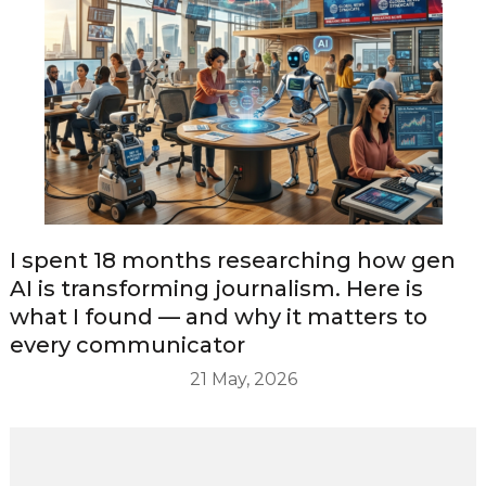
I spent 18 months researching how gen
AI is transforming journalism. Here is
what I found — and why it matters to
every communicator
21 May, 2026