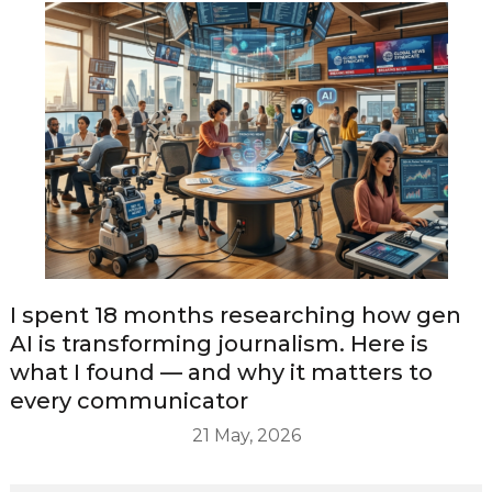
I spent 18 months researching how gen
AI is transforming journalism. Here is
what I found — and why it matters to
every communicator
21 May, 2026