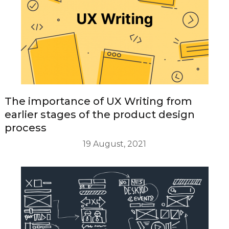
The importance of UX Writing from
earlier stages of the product design
process
19 August, 2021