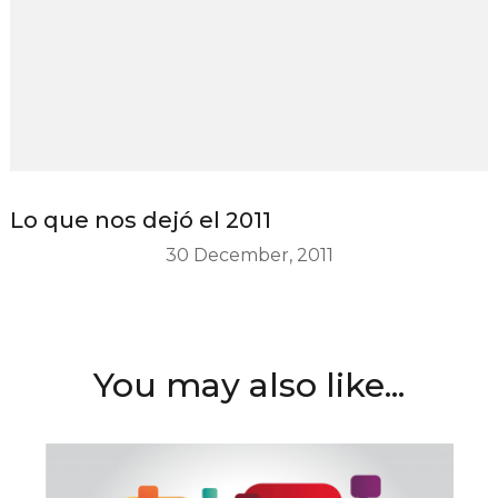
Lo que nos dejó el 2011
30 December, 2011
You may also like...