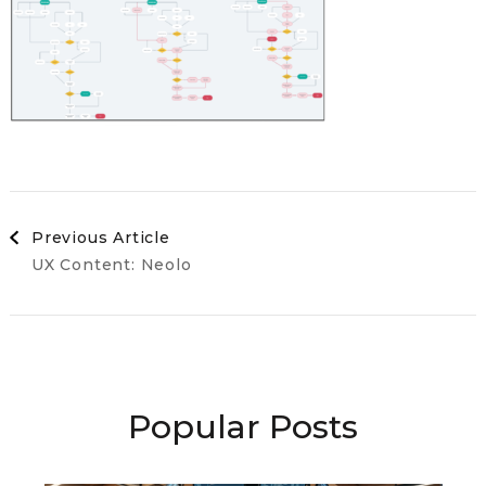
Post
Previous Article
UX Content: Neolo
Navigation
Popular Posts