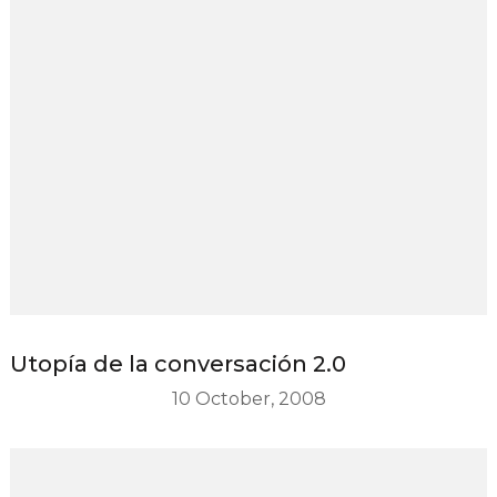
Utopía de la conversación 2.0
10 October, 2008