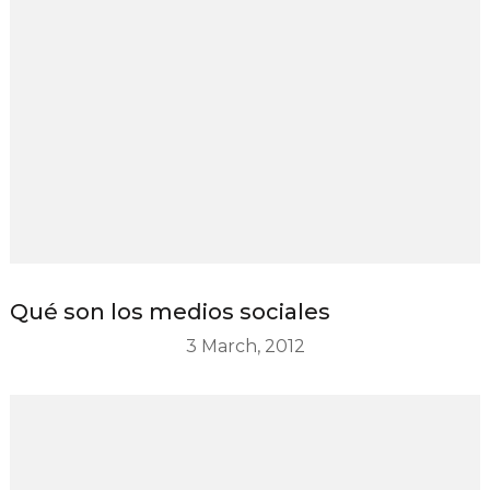
Qué son los medios sociales
3 March, 2012