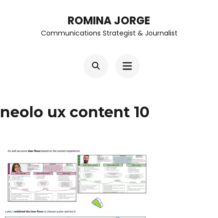
Skip
ROMINA JORGE
to
Communications Strategist & Journalist
content
(Press
Enter)
neolo ux content 10