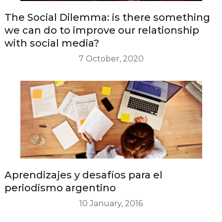
The Social Dilemma: is there something
we can do to improve our relationship
with social media?
7 October, 2020
Aprendizajes y desafíos para el
periodismo argentino
10 January, 2016