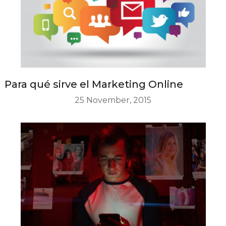
Para qué sirve el Marketing Online
25 November, 2015