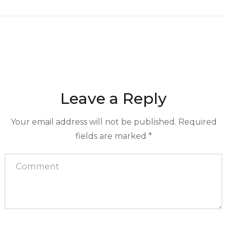
Leave a Reply
Your email address will not be published.
Required
fields are marked
*