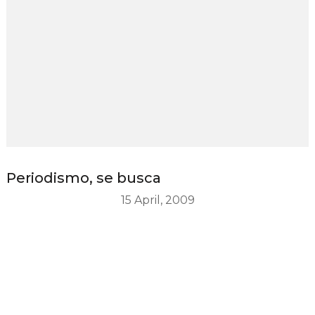
Periodismo, se busca
15 April, 2009