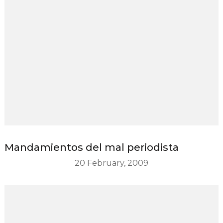
Mandamientos del mal periodista
20 February, 2009