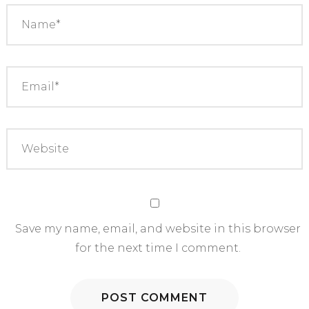
Save my name, email, and website in this browser
for the next time I comment.