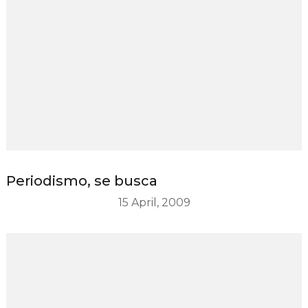
Periodismo, se busca
15 April, 2009