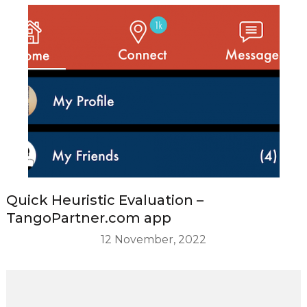
Quick Heuristic Evaluation –
TangoPartner.com app
12 November, 2022