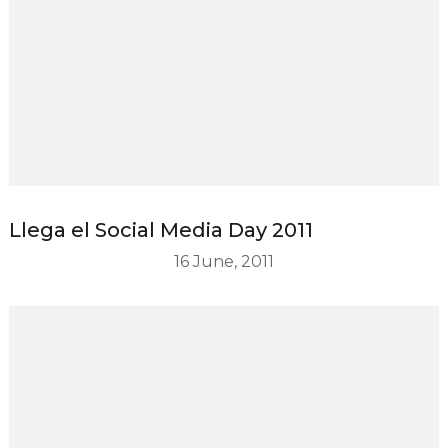
Llega el Social Media Day 2011
16 June, 2011