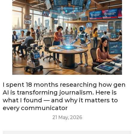
I spent 18 months researching how gen
AI is transforming journalism. Here is
what I found — and why it matters to
every communicator
21 May, 2026