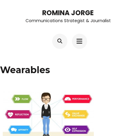
Skip
ROMINA JORGE
to
Communications Strategist & Journalist
content
(Press
Enter)
Wearables