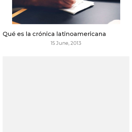
Qué es la crónica latinoamericana
15 June, 2013