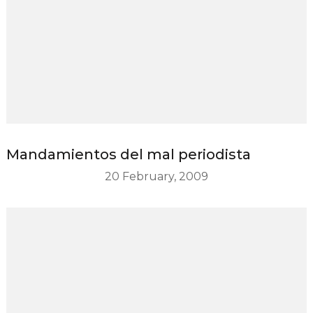
Mandamientos del mal periodista
20 February, 2009