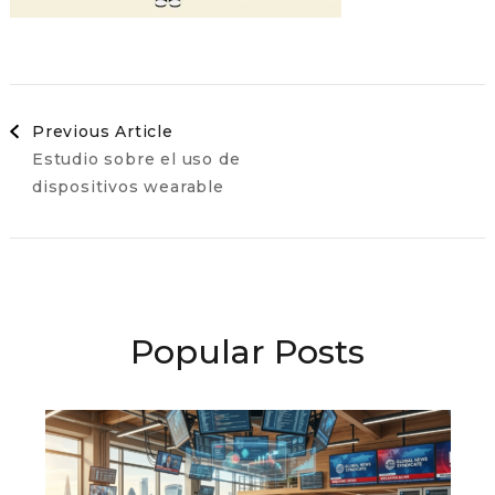
Post
Previous Article
Estudio sobre el uso de
Navigation
dispositivos wearable
Popular Posts