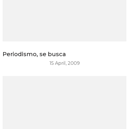
Periodismo, se busca
15 April, 2009