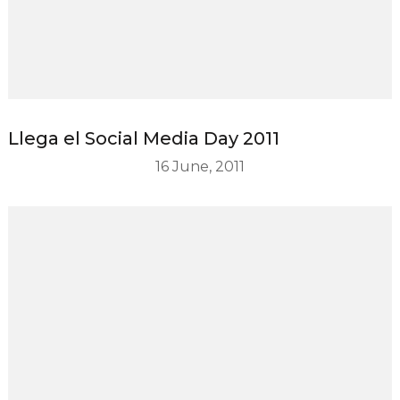
Llega el Social Media Day 2011
16 June, 2011