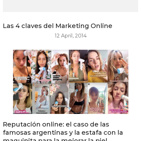
Las 4 claves del Marketing Online
12 April, 2014
Reputación online: el caso de las
famosas argentinas y la estafa con la
maquinita para la mejorar la piel