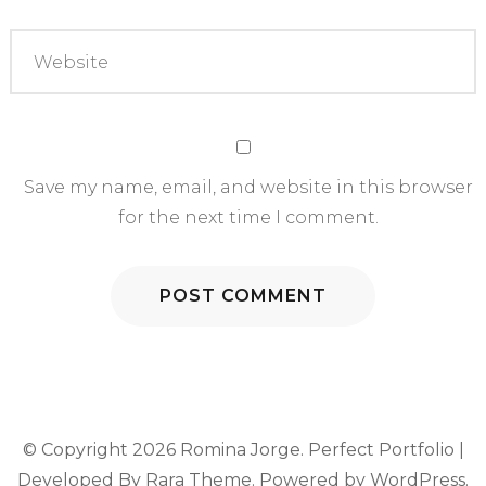
Save my name, email, and website in this browser
for the next time I comment.
© Copyright 2026
Romina Jorge
. Perfect Portfolio |
Developed By
Rara Theme
. Powered by
WordPress
.