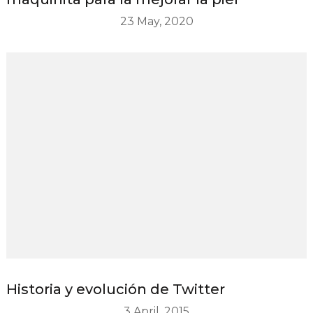
23 May, 2020
Historia y evolución de Twitter
3 April, 2015