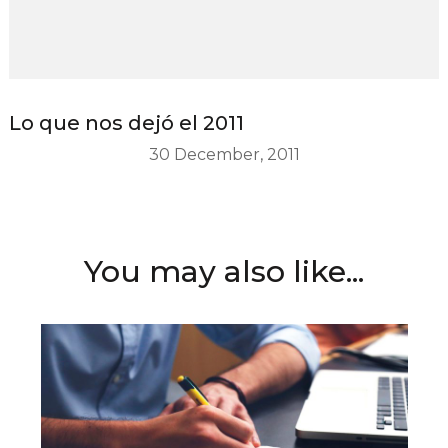
Lo que nos dejó el 2011
30 December, 2011
You may also like...