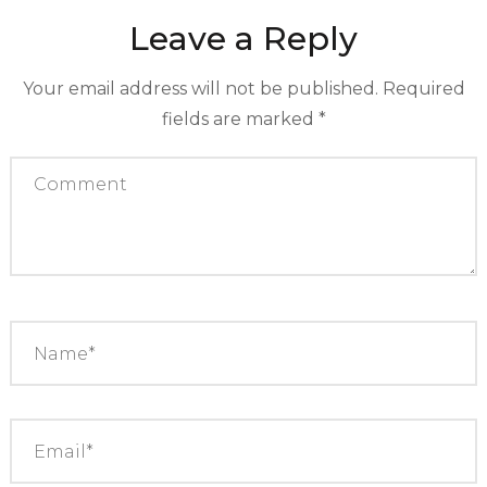
Leave a Reply
Your email address will not be published.
Required
fields are marked
*