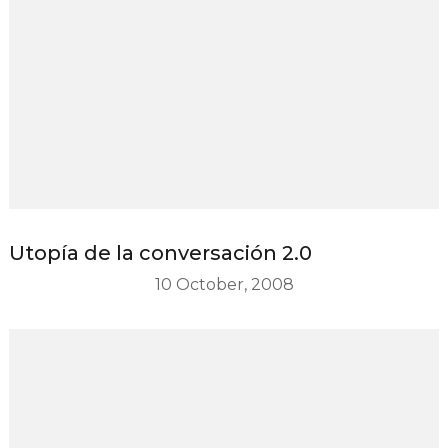
Utopía de la conversación 2.0
10 October, 2008