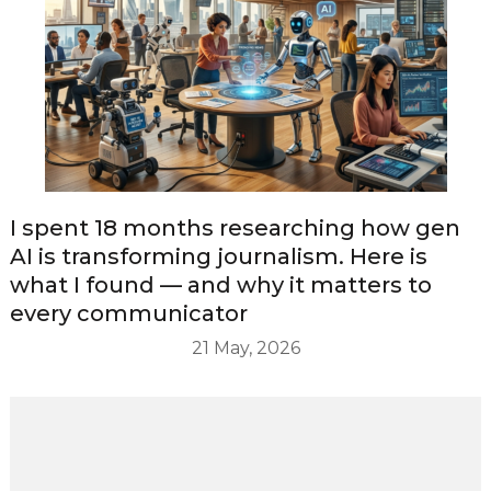
I spent 18 months researching how gen
AI is transforming journalism. Here is
what I found — and why it matters to
every communicator
21 May, 2026