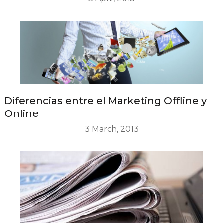
Diferencias entre el Marketing Offline y
Online
3 March, 2013