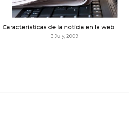
Características de la noticia en la web
3 July, 2009