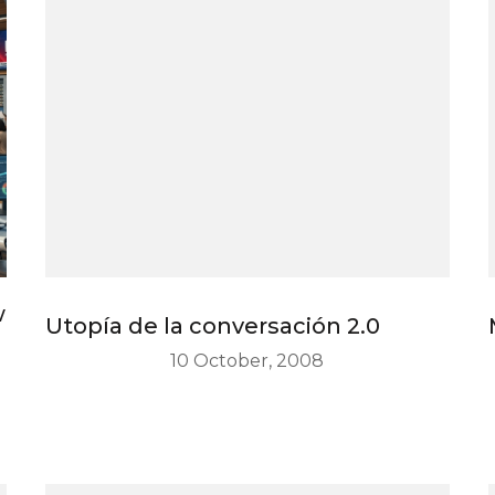
w
Utopía de la conversación 2.0
10 October, 2008