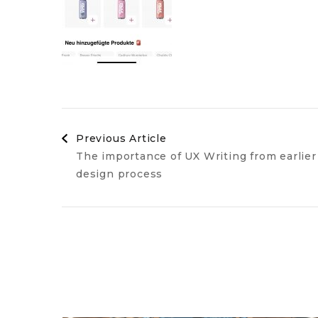
Post
Previous Article
The importance of UX Writing from earlier
Navigation
design process