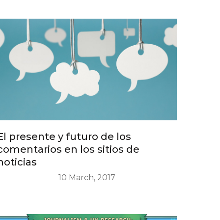
El presente y futuro de los
comentarios en los sitios de
noticias
10 March, 2017