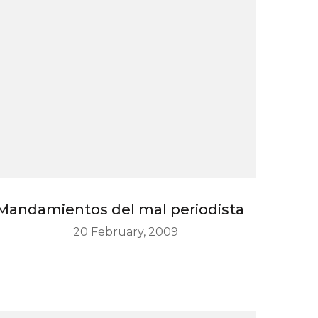
Mandamientos del mal periodista
20 February, 2009