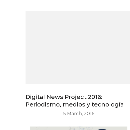
Digital News Project 2016:
Periodismo, medios y tecnología
5 March, 2016