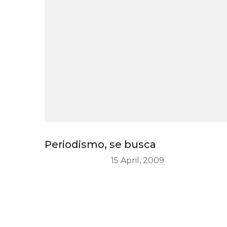
Periodismo, se busca
15 April, 2009