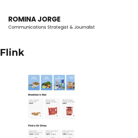
Skip
to
ROMINA JORGE
content
Communications Strategist & Journalist
(Press
Enter)
Flink