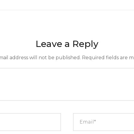
Leave a Reply
ail address will not be published.
Required fields are 