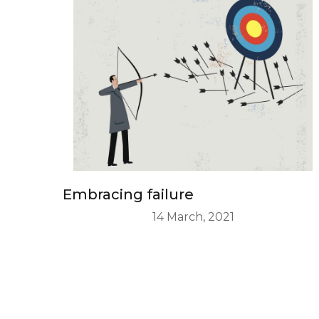
Embracing failure
14 March, 2021