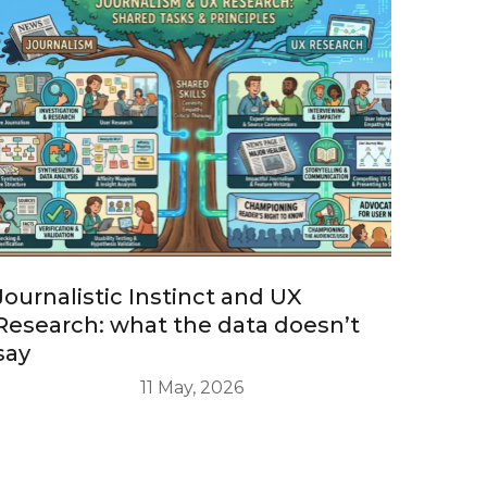
Journalistic Instinct and UX
Research: what the data doesn’t
say
11 May, 2026