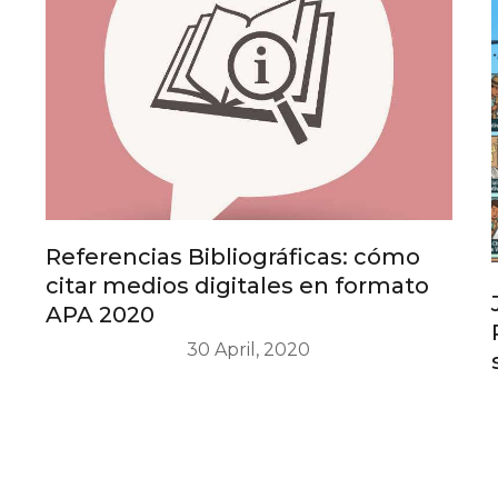
Referencias Bibliográficas: cómo
citar medios digitales en formato
APA 2020
30 April, 2020