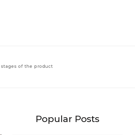
 stages of the product
Popular Posts