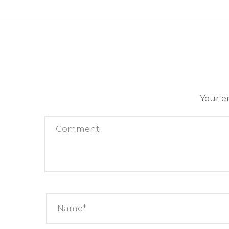
Your em