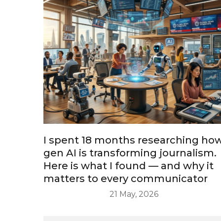
I spent 18 months researching ho
gen AI is transforming journalism.
Here is what I found — and why it
matters to every communicator
21 May, 2026