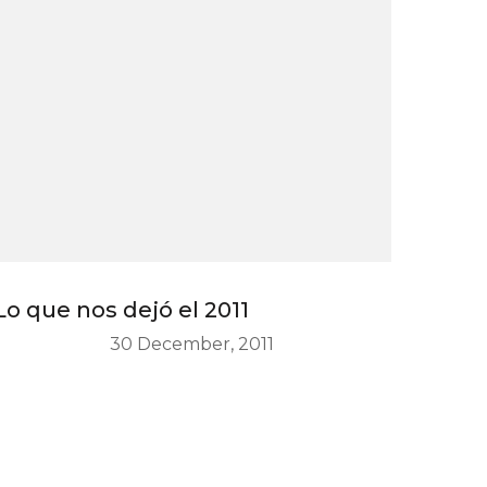
Lo que nos dejó el 2011
30 December, 2011