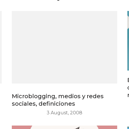
Microblogging, medios y redes
sociales, definiciones
3 August, 2008