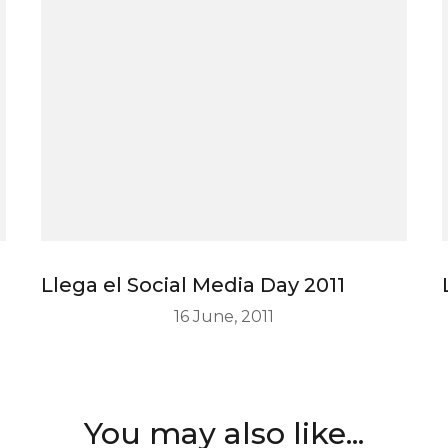
Llega el Social Media Day 2011
16 June, 2011
You may also like...