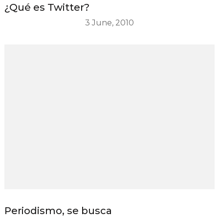
¿Qué es Twitter?
3 June, 2010
Periodismo, se busca