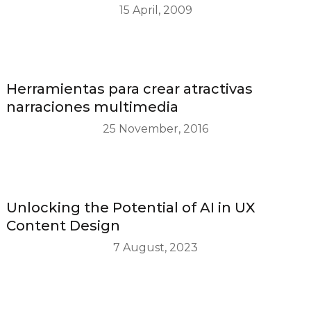
15 April, 2009
Herramientas para crear atractivas
narraciones multimedia
25 November, 2016
Unlocking the Potential of AI in UX
Content Design
7 August, 2023