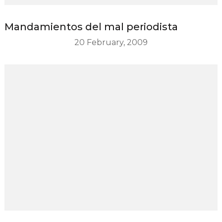
Mandamientos del mal periodista
20 February, 2009