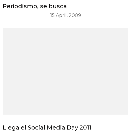
Periodismo, se busca
15 April, 2009
Llega el Social Media Day 2011