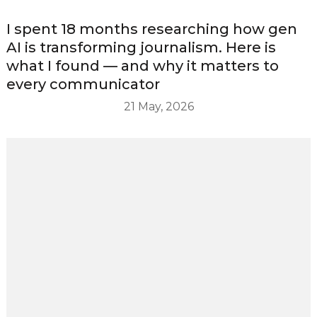
I spent 18 months researching how gen
AI is transforming journalism. Here is
what I found — and why it matters to
every communicator
21 May, 2026