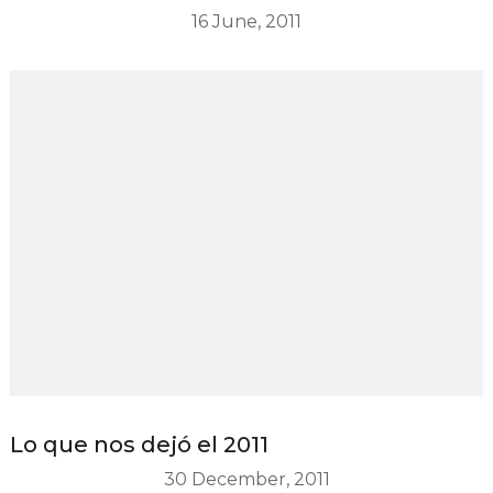
16 June, 2011
Lo que nos dejó el 2011
30 December, 2011