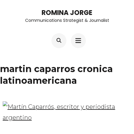
Skip
ROMINA JORGE
to
Communications Strategist & Journalist
content
(Press
Enter)
martin caparros cronica
latinoamericana