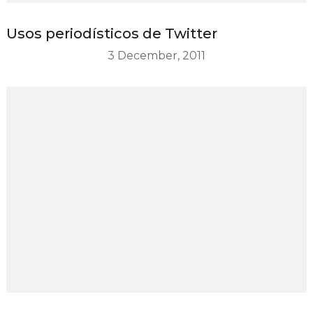
Usos periodísticos de Twitter
3 December, 2011