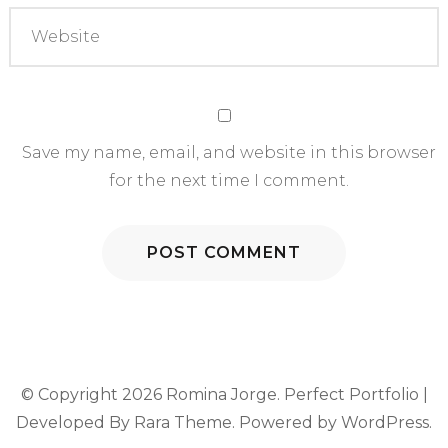
Save my name, email, and website in this browser
for the next time I comment.
© Copyright 2026
Romina Jorge
. Perfect Portfolio |
Developed By
Rara Theme
. Powered by
WordPress
.