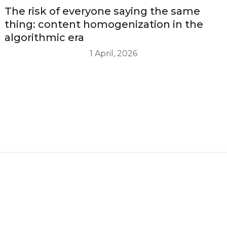
The risk of everyone saying the same
thing: content homogenization in the
algorithmic era
1 April, 2026