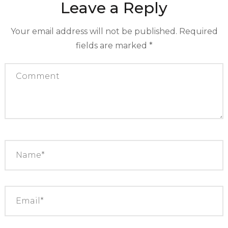
Leave a Reply
Your email address will not be published.
Required
fields are marked
*