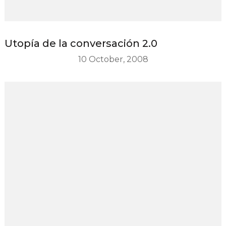
Utopía de la conversación 2.0
10 October, 2008