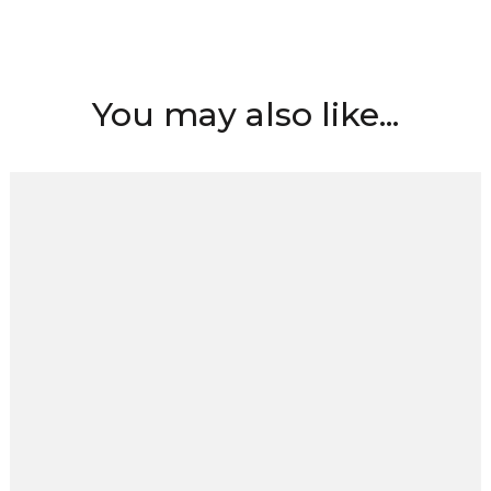
You may also like...