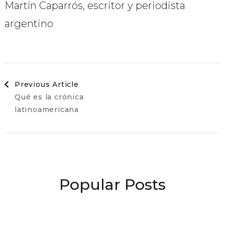
Martín Caparrós, escritor y periodista
argentino
Post
Previous Article
Qué es la crónica
Navigation
latinoamericana
Popular Posts