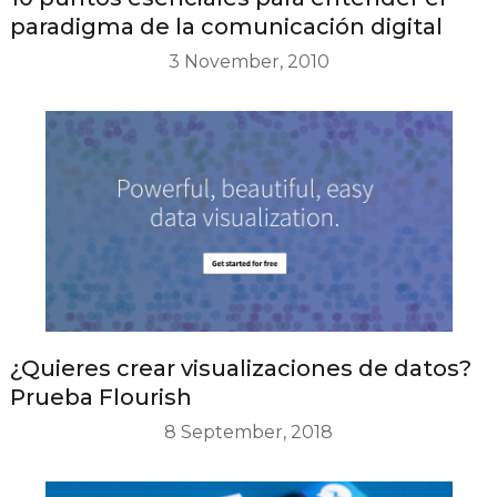
paradigma de la comunicación digital
3 November, 2010
¿Quieres crear visualizaciones de datos?
Prueba Flourish
8 September, 2018