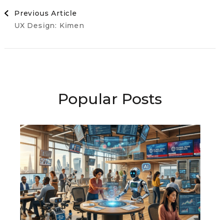
Post
Previous Article
UX Design: Kimen
Navigation
Popular Posts