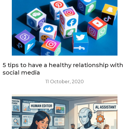
5 tips to have a healthy relationship with
social media
11 October, 2020