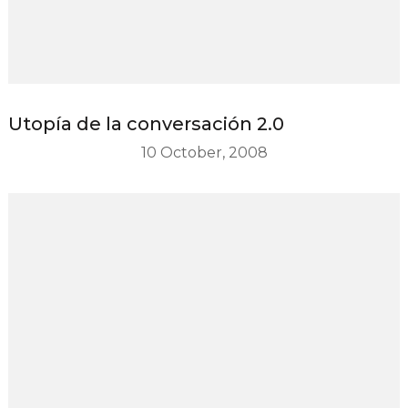
Utopía de la conversación 2.0
10 October, 2008