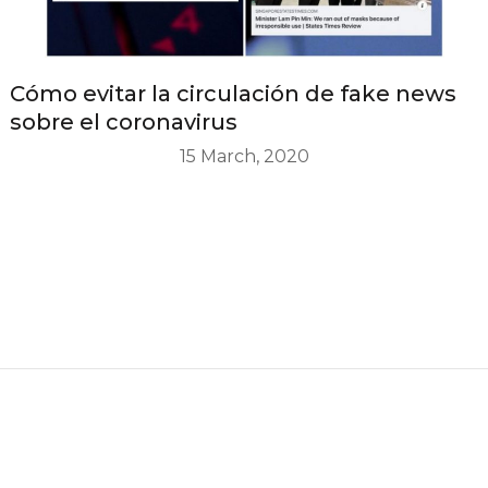
Cómo evitar la circulación de fake news
sobre el coronavirus
15 March, 2020