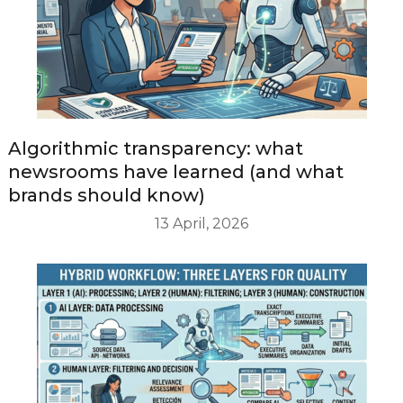
Algorithmic transparency: what
newsrooms have learned (and what
brands should know)
13 April, 2026