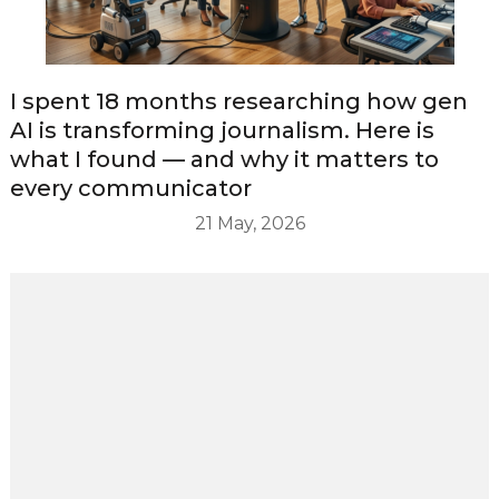
I spent 18 months researching how gen
AI is transforming journalism. Here is
what I found — and why it matters to
every communicator
21 May, 2026