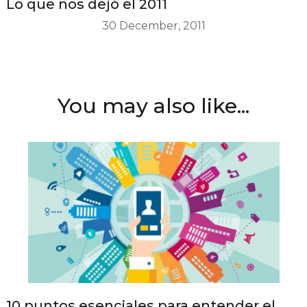
Lo que nos dejó el 2011
30 December, 2011
You may also like...
10 puntos esenciales para entender el