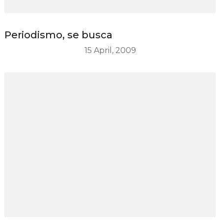
Periodismo, se busca
15 April, 2009