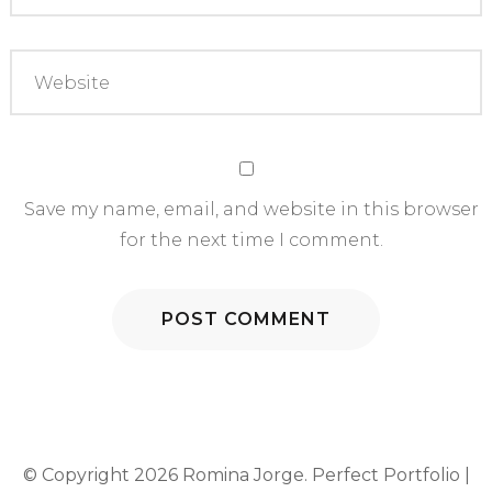
Save my name, email, and website in this browser
for the next time I comment.
© Copyright 2026
Romina Jorge
. Perfect Portfolio |