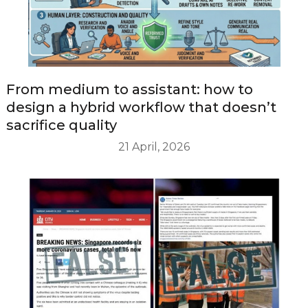
From medium to assistant: how to
design a hybrid workflow that doesn’t
sacrifice quality
21 April, 2026