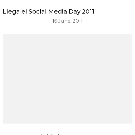
Llega el Social Media Day 2011
16 June, 2011