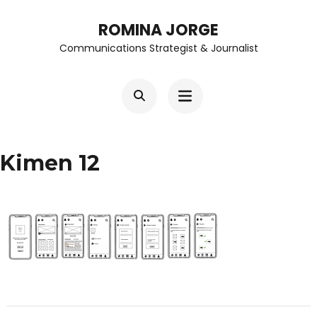
Skip
ROMINA JORGE
to
Communications Strategist & Journalist
content
(Press
Enter)
Kimen 12