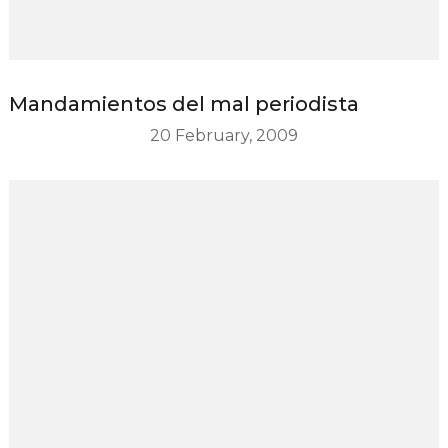
Mandamientos del mal periodista
20 February, 2009