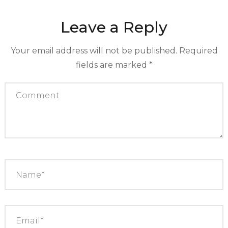
Leave a Reply
Your email address will not be published.
Required
fields are marked
*