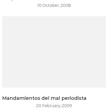
10 October, 2008
Mandamientos del mal periodista
20 February, 2009