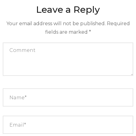
Leave a Reply
Your email address will not be published.
Required
fields are marked
*