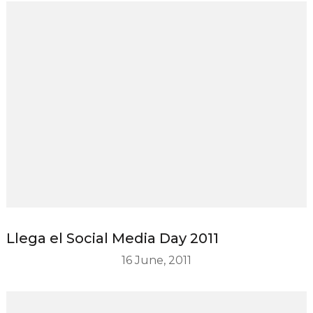
Llega el Social Media Day 2011
16 June, 2011