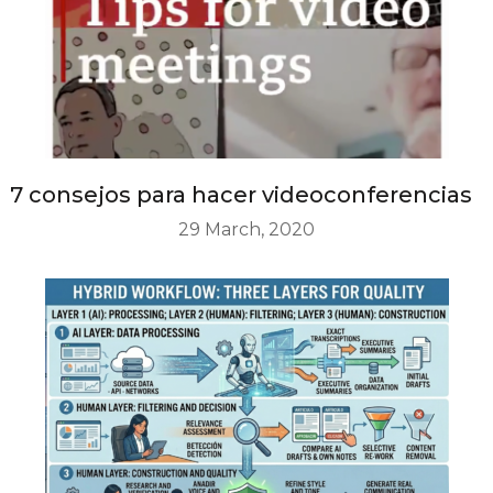
7 consejos para hacer videoconferencias
29 March, 2020