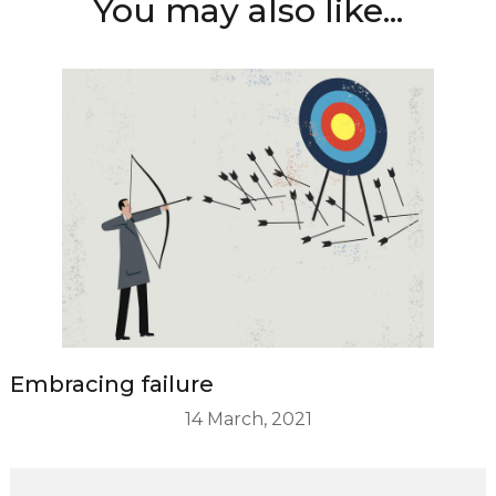
You may also like...
Embracing failure
14 March, 2021