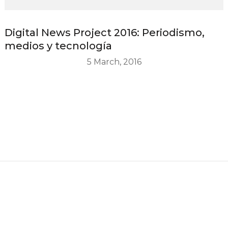
Digital News Project 2016: Periodismo,
medios y tecnología
5 March, 2016