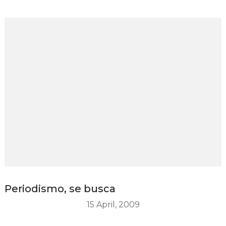
Periodismo, se busca
15 April, 2009