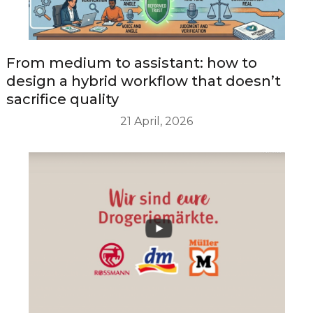
From medium to assistant: how to
design a hybrid workflow that doesn’t
sacrifice quality
21 April, 2026