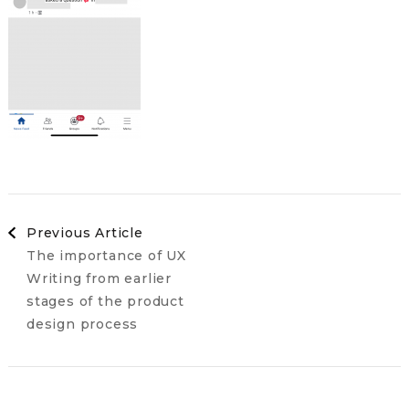
Post
Previous Article
The importance of UX
Navigation
Writing from earlier
stages of the product
design process