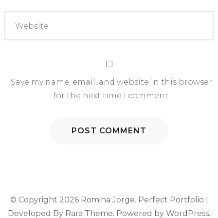
Save my name, email, and website in this browser
for the next time I comment.
© Copyright 2026
Romina Jorge
. Perfect Portfolio |
Developed By
Rara Theme
. Powered by
WordPress
.