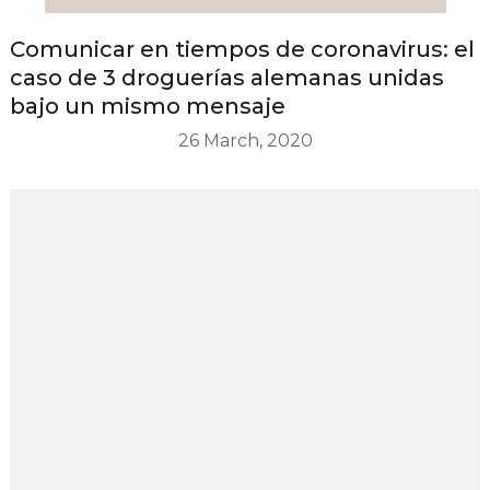
Comunicar en tiempos de coronavirus: el
caso de 3 droguerías alemanas unidas
bajo un mismo mensaje
26 March, 2020