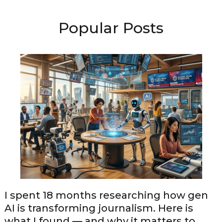
Popular Posts
I spent 18 months researching how gen
AI is transforming journalism. Here is
what I found — and why it matters to