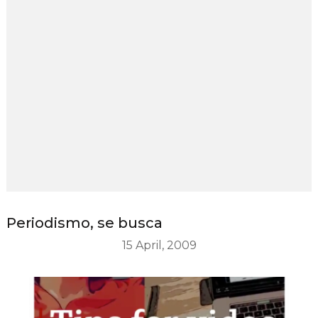
Periodismo, se busca
15 April, 2009