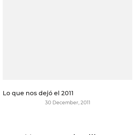
Lo que nos dejó el 2011
30 December, 2011