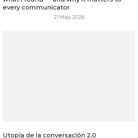
every communicator
21 May, 2026
Utopía de la conversación 2.0