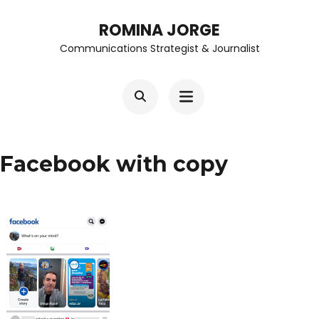
Skip
ROMINA JORGE
to
Communications Strategist & Journalist
content
(Press
Enter)
Facebook with copy