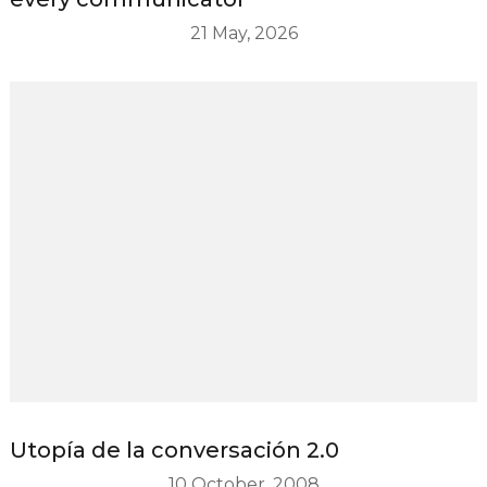
21 May, 2026
Utopía de la conversación 2.0
10 October, 2008