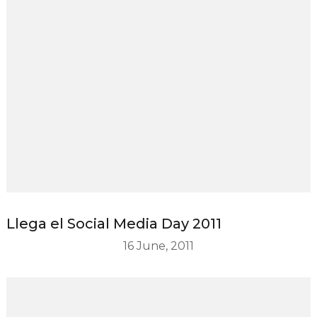
Llega el Social Media Day 2011
16 June, 2011