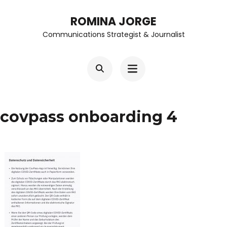
Skip
ROMINA JORGE
to
Communications Strategist & Journalist
content
(Press
Enter)
covpass onboarding 4