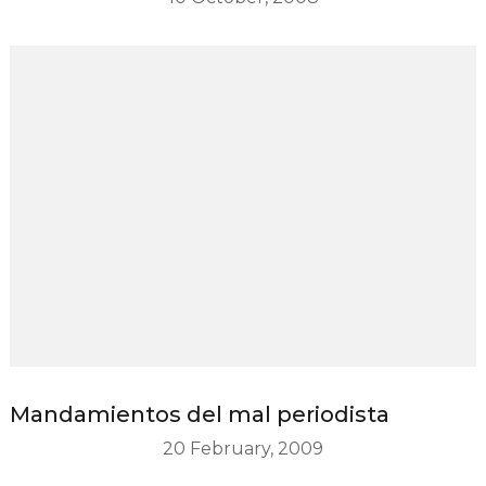
Mandamientos del mal periodista
20 February, 2009