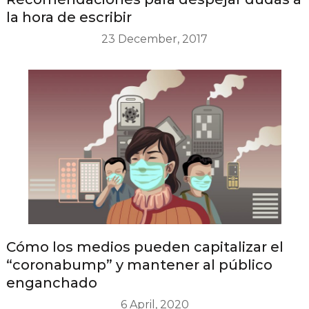
la hora de escribir
23 December, 2017
Cómo los medios pueden capitalizar el
“coronabump” y mantener al público
enganchado
6 April, 2020