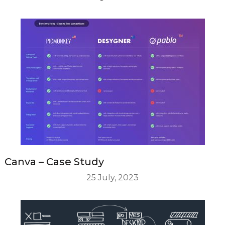
Canva – Case Study
25 July, 2023