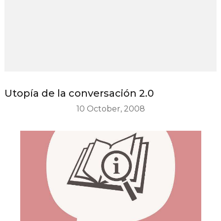
Utopía de la conversación 2.0
10 October, 2008