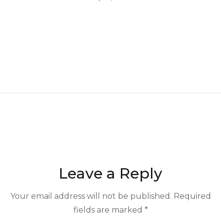
Leave a Reply
Your email address will not be published.
Required
fields are marked
*