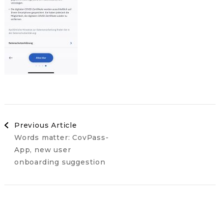
Post
Previous Article
Words matter: CovPass-
Navigation
App, new user
onboarding suggestion