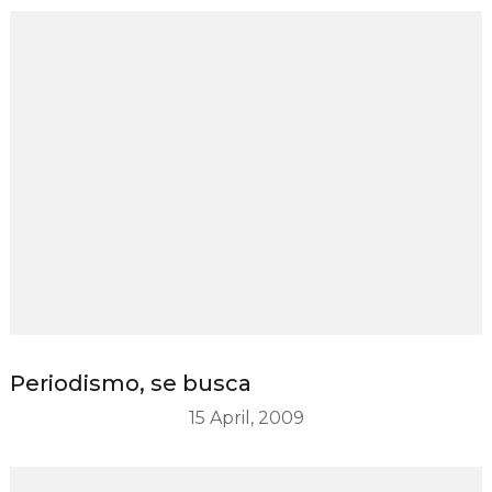
Periodismo, se busca
15 April, 2009