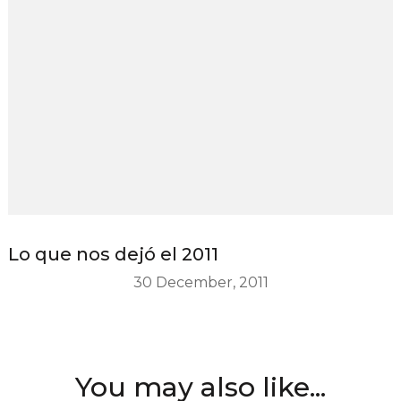
Lo que nos dejó el 2011
30 December, 2011
You may also like...