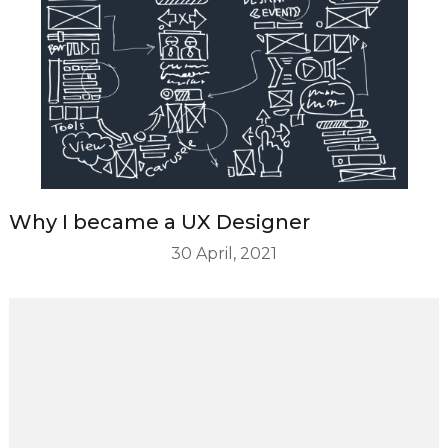
Why I became a UX Designer
30 April, 2021