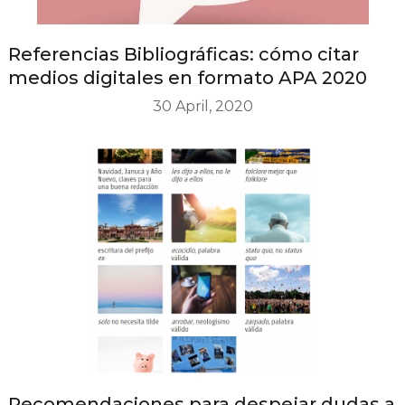
Referencias Bibliográficas: cómo citar
medios digitales en formato APA 2020
30 April, 2020
Recomendaciones para despejar dudas a