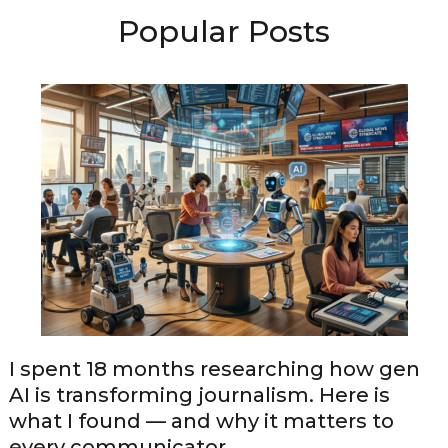
Popular Posts
I spent 18 months researching how gen
AI is transforming journalism. Here is
what I found — and why it matters to
every communicator